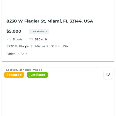
8230 W Flagler St, Miami, FL 33144, USA
$5,000
per month
3
beds
350
sq ft
8230 W Flagler St, Miami, FL 33144, USA
Office
Sold
Featured
just listed