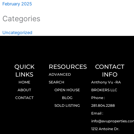
February 2025
Categories
Uncategorized
QUICK
RESOURCES
CONTACT
LINKS
INFO
ADVANCED
HOME
SEARCH
Anthony Vu -RA
ABOUT
OPEN HOUSE
BROKERS LLC
CONTACT
BLOG
Phone :
SOLD LISTING
281.804.2288
Email :
info@avuproperties.c
1212 Antoine Dr.