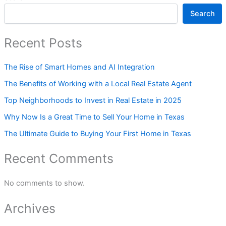
Search
Recent Posts
The Rise of Smart Homes and AI Integration
The Benefits of Working with a Local Real Estate Agent
Top Neighborhoods to Invest in Real Estate in 2025
Why Now Is a Great Time to Sell Your Home in Texas
The Ultimate Guide to Buying Your First Home in Texas
Recent Comments
No comments to show.
Archives