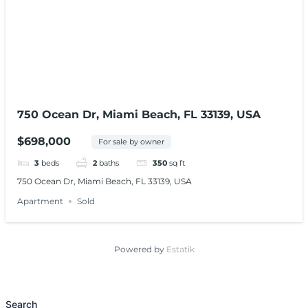
750 Ocean Dr, Miami Beach, FL 33139, USA
$698,000
For sale by owner
3
beds
2
baths
350
sq ft
750 Ocean Dr, Miami Beach, FL 33139, USA
Apartment
Sold
Powered by
Estatik
Search