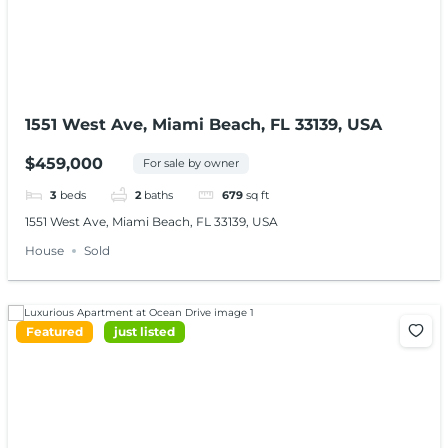
1551 West Ave, Miami Beach, FL 33139, USA
$459,000
For sale by owner
3
beds
2
baths
679
sq ft
1551 West Ave, Miami Beach, FL 33139, USA
House
Sold
Featured
just listed