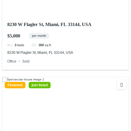
8230 W Flagler St, Miami, FL 33144, USA
$5,000
per month
3
beds
350
sq ft
8230 W Flagler St, Miami, FL 33144, USA
Office
Sold
Featured
just listed