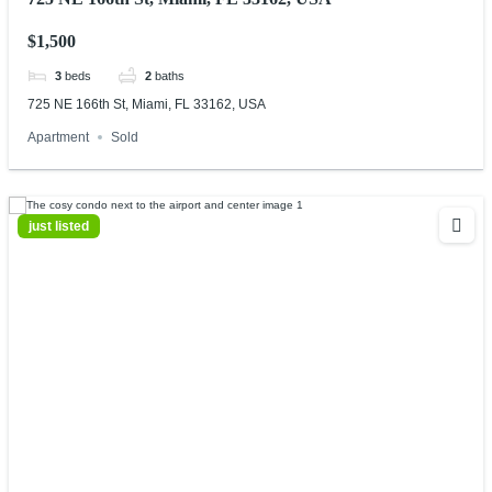
$1,500
3
beds
2
baths
725 NE 166th St, Miami, FL 33162, USA
Apartment
Sold
just listed