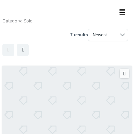
Skip
Men
to
content
Category:
Sold
7 results