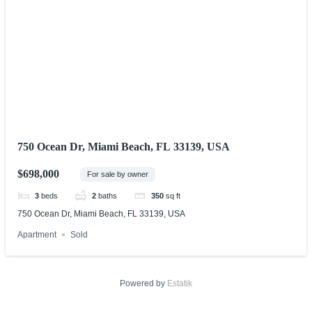
750 Ocean Dr, Miami Beach, FL 33139, USA
$698,000
For sale by owner
3
beds
2
baths
350
sq ft
750 Ocean Dr, Miami Beach, FL 33139, USA
Apartment
Sold
Powered by
Estatik