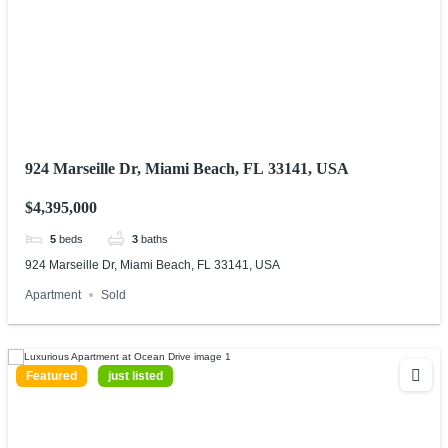
924 Marseille Dr, Miami Beach, FL 33141, USA
$4,395,000
5
beds
3
baths
924 Marseille Dr, Miami Beach, FL 33141, USA
Apartment
Sold
Featured
just listed