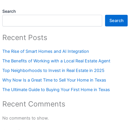
Search
Search
Recent Posts
The Rise of Smart Homes and AI Integration
The Benefits of Working with a Local Real Estate Agent
Top Neighborhoods to Invest in Real Estate in 2025
Why Now Is a Great Time to Sell Your Home in Texas
The Ultimate Guide to Buying Your First Home in Texas
Recent Comments
No comments to show.