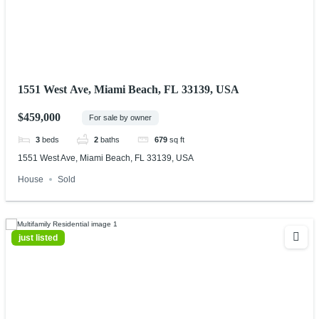
1551 West Ave, Miami Beach, FL 33139, USA
$459,000
For sale by owner
3
beds
2
baths
679
sq ft
1551 West Ave, Miami Beach, FL 33139, USA
House
Sold
just listed