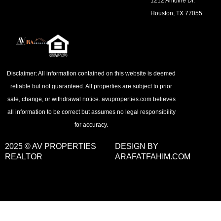
1212 Antoine Dr.
Houston, TX 77055
Disclaimer: All information contained on this website is deemed
reliable but not guaranteed. All properties are subject to prior
sale, change, or withdrawal notice. avuproperties.com believes
all information to be correct but assumes no legal responsibility
for accuracy.
2025 © AV PROPERTIES
DESIGN BY
REALTOR
ARAFATFAHIM.COM