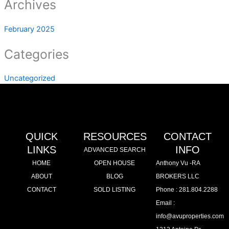
Archives
February 2025
Categories
Uncategorized
QUICK
RESOURCES
CONTACT
LINKS
INFO
ADVANCED SEARCH
HOME
OPEN HOUSE
Anthony Vu -RA
ABOUT
BLOG
BROKERS LLC
CONTACT
SOLD LISTING
Phone : 281.804.2288
Email :
info@avuproperties.com