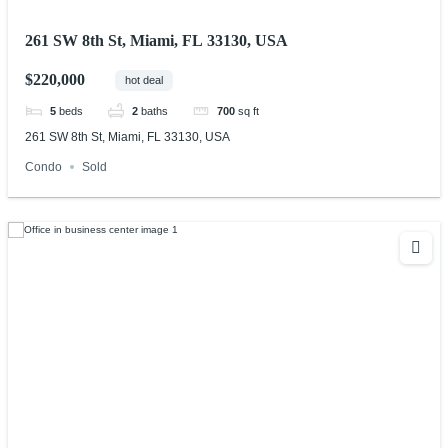
261 SW 8th St, Miami, FL 33130, USA
$220,000
hot deal
5
beds
2
baths
700
sq ft
261 SW 8th St, Miami, FL 33130, USA
Condo
Sold