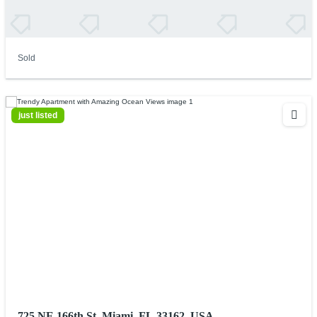
Sold
just listed
725 NE 166th St, Miami, FL 33162, USA