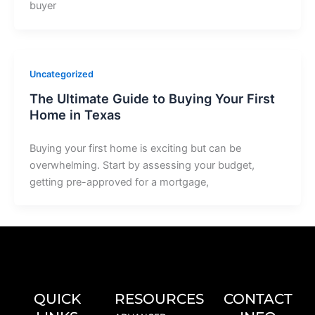
buyer
Uncategorized
The Ultimate Guide to Buying Your First
Home in Texas
Buying your first home is exciting but can be
overwhelming. Start by assessing your budget,
getting pre-approved for a mortgage,
QUICK
RESOURCES
CONTACT