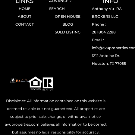
LINKS
INFO
ADVANCED
HOME
SEARCH
Anthony Vu -RA
ABOUT
OPEN HOUSE
BROKERS LLC
CONTACT
BLOG
Phone :
SOLD LISTING
281.804.2288
Email :
info@avuproperties.c
1212 Antoine Dr.
Houston, TX 77055
Disclaimer: All information contained on this website is
deemed reliable but not guaranteed. All properties are
subject to prior sale, change, or withdrawal notice.
avuproperties.com believes all information to be correct
but assumes no legal responsibility for accuracy.