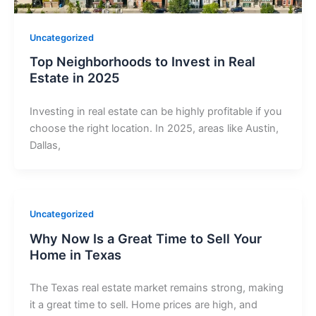
Uncategorized
Top Neighborhoods to Invest in Real
Estate in 2025
Investing in real estate can be highly profitable if you
choose the right location. In 2025, areas like Austin,
Dallas,
Uncategorized
Why Now Is a Great Time to Sell Your
Home in Texas
The Texas real estate market remains strong, making
it a great time to sell. Home prices are high, and