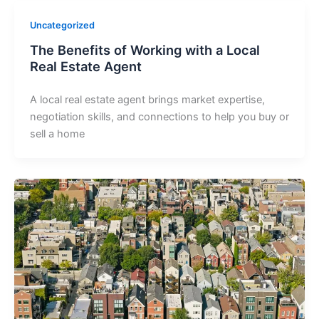
Uncategorized
The Benefits of Working with a Local
Real Estate Agent
A local real estate agent brings market expertise,
negotiation skills, and connections to help you buy or
sell a home