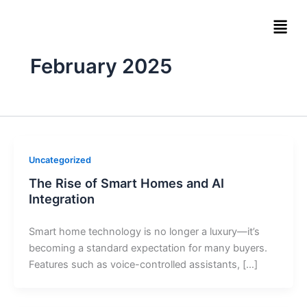
Skip
Men
to
content
February 2025
Uncategorized
The Rise of Smart Homes and AI
Integration
Smart home technology is no longer a luxury—it’s
becoming a standard expectation for many buyers.
Features such as voice-controlled assistants, […]