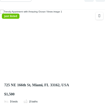
just listed
725 NE 166th St, Miami, FL 33162, USA
$1,500
3
beds
2
baths