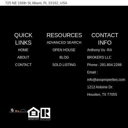
725 NE 166th St, Miami, FL 33162, USA
Apartment
Sold
Powered by
Estatik
QUICK
RESOURCES
CONTACT
LINKS
INFO
ADVANCED SEARCH
HOME
OPEN HOUSE
Anthony Vu -RA
ABOUT
BLOG
BROKERS LLC
CONTACT
SOLD LISTING
Phone : 281.804.2288
Email :
info@avuproperties.com
1212 Antoine Dr.
Houston, TX 77055